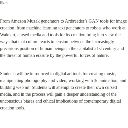
likes.
From Amazon Muzak generators to Artbreeder’s GAN tools for image 
creation, from machine learning text generators to robots who work at 
Walmart, cursed media and tools for its creation bring into view the 
ways that that culture reacts to tension between the increasingly 
precarious position of human beings in the capitalist 21st century and 
the threat of human erasure by the powerful forces of nature.
Students will be introduced to digital art tools for creating music, 
manipulating photography and video, working with 3d animation, and 
building web art. Students will attempt to create their own cursed 
media, and in the process will gain a deeper understanding of the 
unconscious biases and ethical implications of contemporary digital 
creation tools.