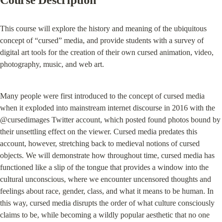
Course Description
This course will explore the history and meaning of the ubiquitous 
concept of “cursed” media, and provide students with a survey of 
digital art tools for the creation of their own cursed animation, video, 
photography, music, and web art.
Many people were first introduced to the concept of cursed media 
when it exploded into mainstream internet discourse in 2016 with the 
@cursedimages Twitter account, which posted found photos bound by 
their unsettling effect on the viewer. Cursed media predates this 
account, however, stretching back to medieval notions of cursed 
objects. We will demonstrate how throughout time, cursed media has 
functioned like a slip of the tongue that provides a window into the 
cultural unconscious, where we encounter uncensored thoughts and 
feelings about race, gender, class, and what it means to be human. In 
this way, cursed media disrupts the order of what culture consciously 
claims to be, while becoming a wildly popular aesthetic that no one 