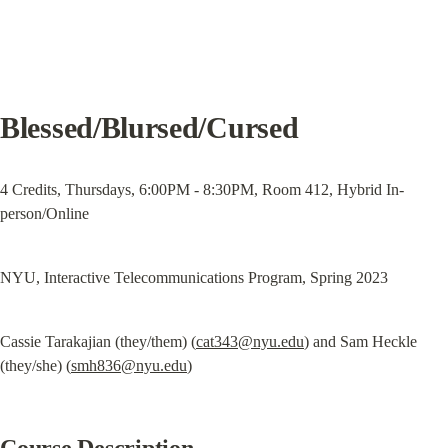
Blessed/Blursed/Cursed
4 Credits, Thursdays, 6:00PM - 8:30PM, Room 412, Hybrid In-
person/Online
NYU, Interactive Telecommunications Program, Spring 2023
Cassie Tarakajian (they/them) (
cat343@nyu.edu
) and Sam Heckle 
(they/she) (
smh836@nyu.edu
)