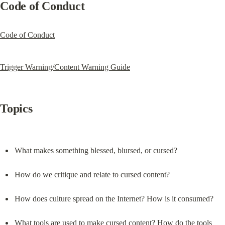
Code of Conduct
Code of Conduct
Trigger Warning/Content Warning Guide
Topics
What makes something blessed, blursed, or cursed?
How do we critique and relate to cursed content?
How does culture spread on the Internet? How is it consumed?
What tools are used to make cursed content? How do the tools 